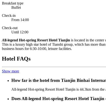
Breakfast type
Buffet
Check-in
From 14:00
Check-out
Until 12:00
A
ll-legend Hot-spring Resort Hotel Tianjin
is located in the cent
This is a luxury high star hotel of Tianshi group, which has more tha
business hours for 6:30-10:00, leisure facilities.
Hotel FAQs
Show more
How far is the hotel from Tianjin Binhai Interna
All-legend Hot-spring Resort Hotel Tianjin is 44.3km from the a
Does All-legend Hot-spring Resort Hotel Tianjin o