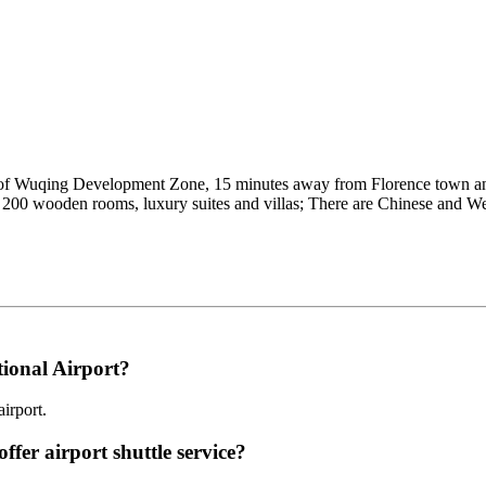
er of Wuqing Development Zone, 15 minutes away from Florence town 
n 200 wooden rooms, luxury suites and villas; There are Chinese and We
tional Airport?
irport.
ffer airport shuttle service?