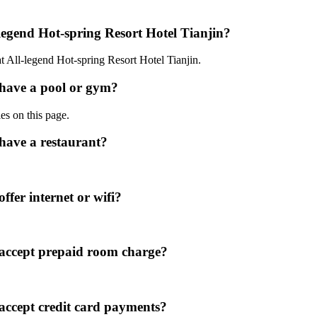
-legend Hot-spring Resort Hotel Tianjin?
at All-legend Hot-spring Resort Hotel Tianjin.
 have a pool or gym?
ies on this page.
 have a restaurant?
ffer internet or wifi?
 accept prepaid room charge?
 accept credit card payments?