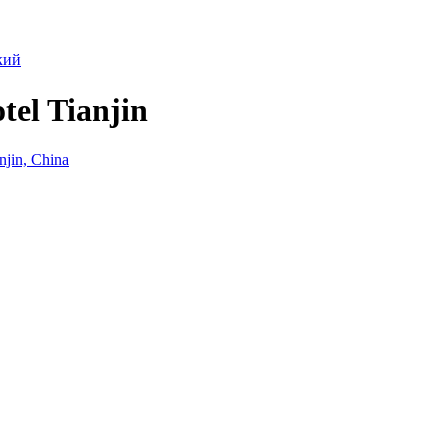
кий
tel Tianjin
jin, China