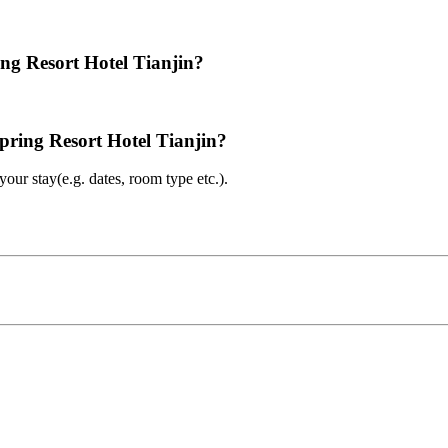
ing Resort Hotel Tianjin?
spring Resort Hotel Tianjin?
ur stay(e.g. dates, room type etc.).