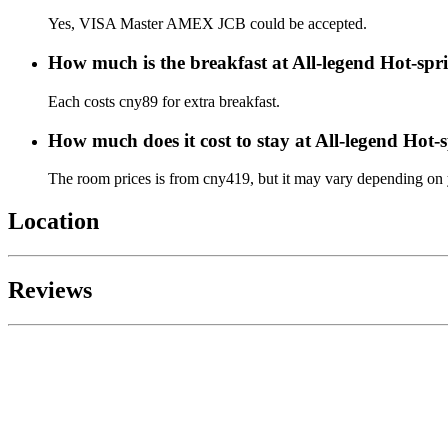
Yes, VISA Master AMEX JCB could be accepted.
How much is the breakfast at All-legend Hot-spr
Each costs cny89 for extra breakfast.
How much does it cost to stay at All-legend Hot-
The room prices is from cny419, but it may vary depending on yo
Location
Reviews