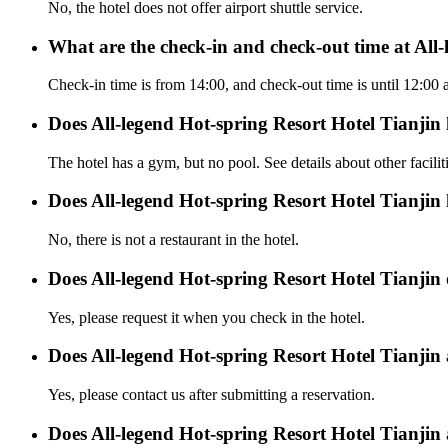
No, the hotel does not offer airport shuttle service.
What are the check-in and check-out time at All
Check-in time is from 14:00, and check-out time is until 12:00 
Does All-legend Hot-spring Resort Hotel Tianjin
The hotel has a gym, but no pool. See details about other facilit
Does All-legend Hot-spring Resort Hotel Tianjin
No, there is not a restaurant in the hotel.
Does All-legend Hot-spring Resort Hotel Tianjin o
Yes, please request it when you check in the hotel.
Does All-legend Hot-spring Resort Hotel Tianjin
Yes, please contact us after submitting a reservation.
Does All-legend Hot-spring Resort Hotel Tianjin