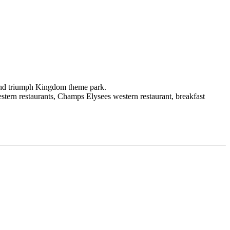
and triumph Kingdom theme park.
stern restaurants, Champs Elysees western restaurant, breakfast