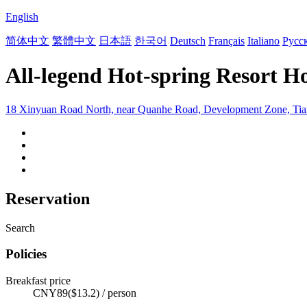
English
简体中文
繁體中文
日本語
한국어
Deutsch
Français
Italiano
Русс
All-legend Hot-spring Resort Ho
18 Xinyuan Road North, near Quanhe Road, Development Zone, Tian
Reservation
Search
Policies
Breakfast price
CNY89($13.2) / person